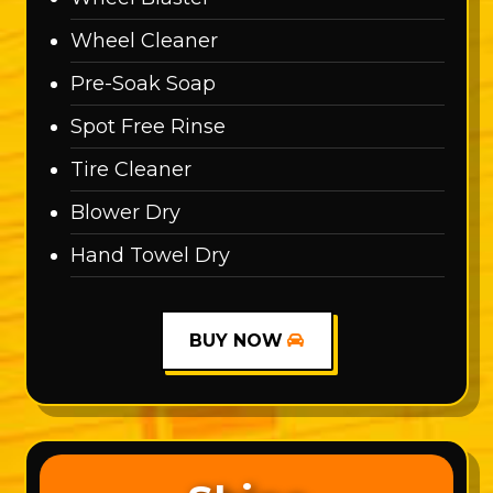
Wheel Cleaner
Pre-Soak Soap
Spot Free Rinse
Tire Cleaner
Blower Dry
Hand Towel Dry
BUY NOW