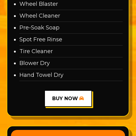
Wheel Blaster
Wheel Cleaner
Pre-Soak Soap
Spot Free Rinse
Tire Cleaner
Blower Dry
Hand Towel Dry
BUY NOW