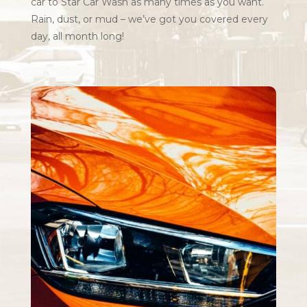
car to Star Car Wash as many times as you want.
Rain, dust, or mud – we’ve got you covered every
day, all month long!