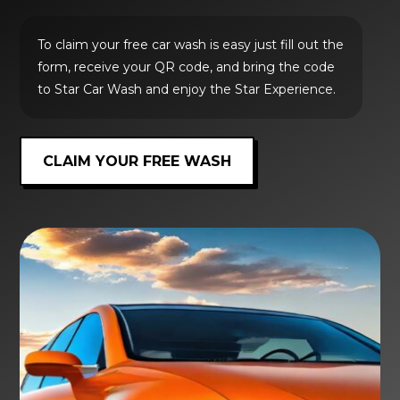
To claim your free car wash is easy just fill out the
form, receive your QR code, and bring the code
to Star Car Wash and enjoy the Star Experience.
CLAIM YOUR FREE WASH