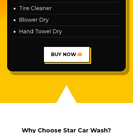
Tire Cleaner
Blower Dry
Hand Towel Dry
BUY NOW
Why Choose Star Car Wash?