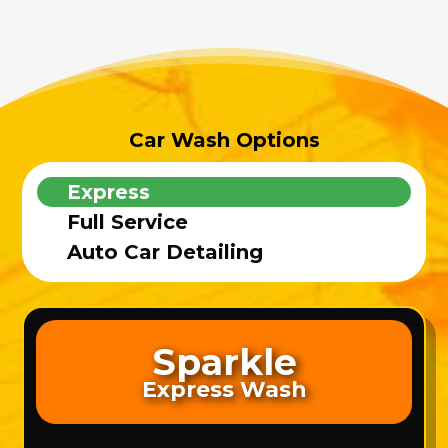
Car Wash Options
Express
Full Service
Auto Car Detailing
Sparkle
Express Wash