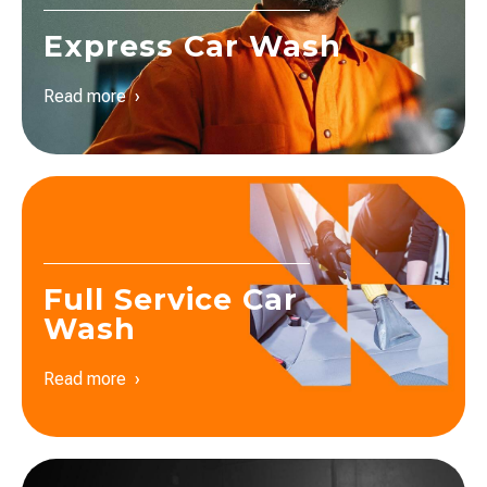
Express Car Wash
Read more ›
Full Service Car
Wash
Read more ›