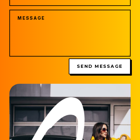
SEND MESSAGE