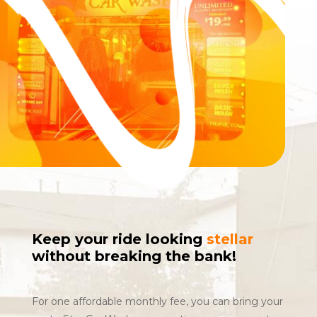
Keep your ride looking
stellar
without breaking the bank!
For one affordable monthly fee, you can bring your