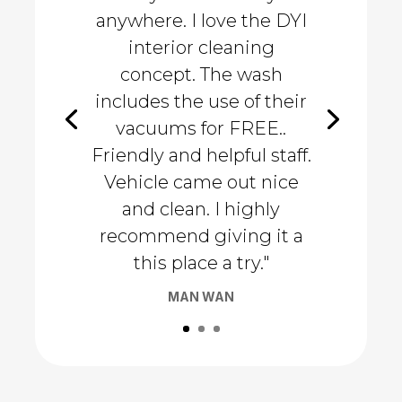
anywhere. I love the DYI
interior cleaning
concept. The wash
includes the use of their
vacuums for FREE..
Friendly and helpful staff.
Vehicle came out nice
and clean. I highly
recommend giving it a
this place a try."
MAN WAN