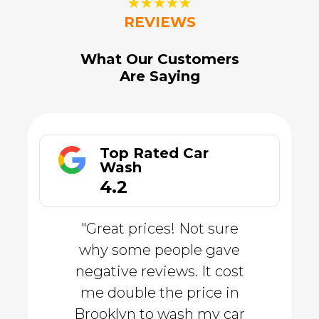
☆
☆
☆
☆
☆
REVIEWS
What Our Customers
Are Saying
Top Rated Car
Wash
4.2
"Great prices! Not sure
why some people gave
negative reviews. It cost
me double the price in
Brooklyn to wash my car