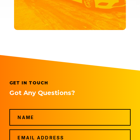
GET IN TOUCH
Got Any Questions?