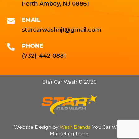
Perth Amboy, NJ 08861
EMAIL

starcarwashnj1@gmail.com
PHONE

(732)-442-0881
Star Car Wash © 2026
Website Design by
Wash Brands
. You Car Wash
Marketing Team.