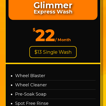
Glimmer
Express Wash
22
$
/
Month
$13 Single Wash
Wheel Blaster
Wheel Cleaner
Pre-Soak Soap
Spot Free Rinse