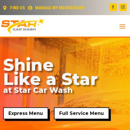
FIND US
MANAGE MY MEMBERSHIP


Shine
Like a Star
at Star Car Wash
Express Menu
Full Service Menu