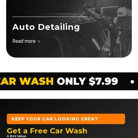
Auto Detailing
Read more ›
NLY $7.99
•
EXTERIOR 
KEEP YOUR CAR LOOKING GREAT
Get a Free Car Wash
A $20 Value