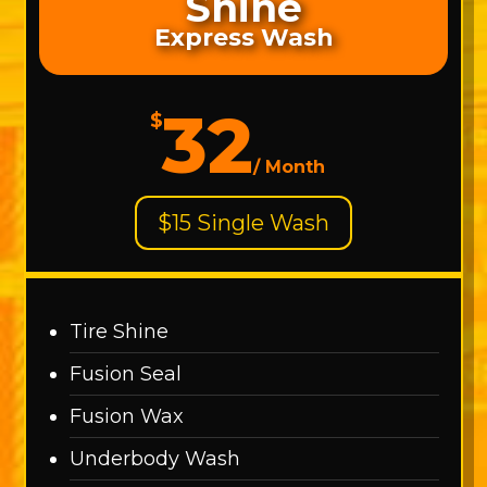
Shine
Express Wash
32
$
/
Month
$15 Single Wash
Tire Shine
Fusion Seal
Fusion Wax
Underbody Wash