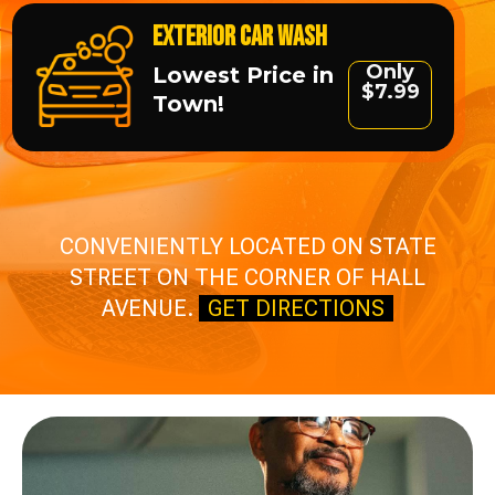
Exterior Car Wash
Only
Lowest Price in
$7.99
Town!
CONVENIENTLY LOCATED ON STATE
STREET ON THE CORNER OF HALL
AVENUE.
GET DIRECTIONS