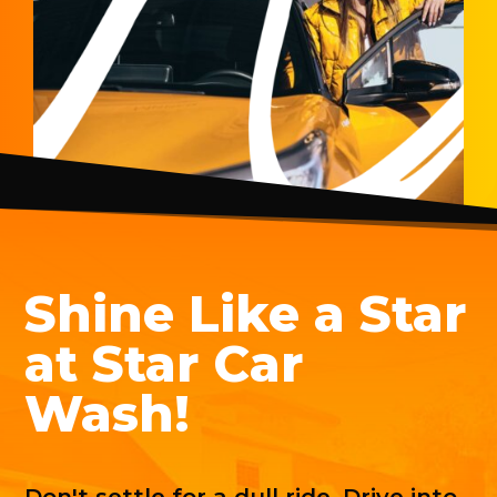
Shine Like a Star
at Star Car
Wash!