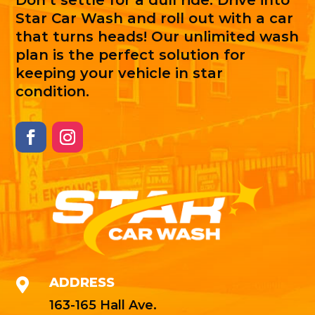
Don't settle for a dull ride. Drive into
Star Car Wash and roll out with a car
that turns heads! Our unlimited wash
plan is the perfect solution for
keeping your vehicle in star
condition.
ADDRESS

163-165 Hall Ave.