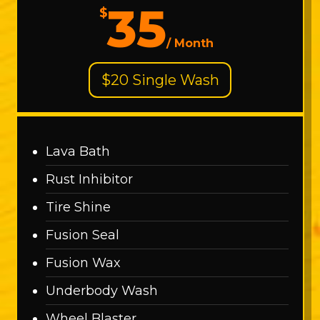
35
$
/
Month
$20 Single Wash
Lava Bath
Rust Inhibitor
Tire Shine
Fusion Seal
Fusion Wax
Underbody Wash
Wheel Blaster