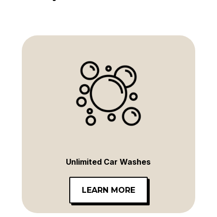
Unlimited Car Washes
LEARN MORE