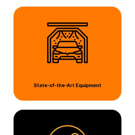
State-of-the-Art Equipment