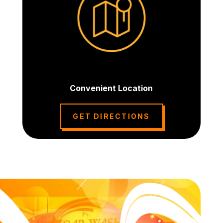
Convenient Location
GET DIRECTIONS