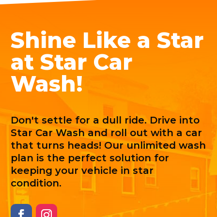
Shine Like a Star
at Star Car
Wash!
Don't settle for a dull ride. Drive into
Star Car Wash and roll out with a car
that turns heads! Our unlimited wash
plan is the perfect solution for
keeping your vehicle in star
condition.