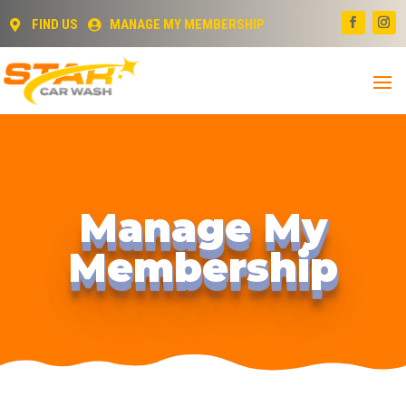
FIND US
MANAGE MY MEMBERSHIP


Manage My
Membership