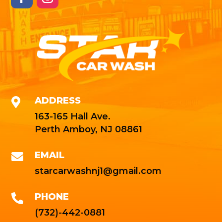
ADDRESS

163-165 Hall Ave.
Perth Amboy, NJ 08861
EMAIL

starcarwashnj1@gmail.com
PHONE

(732)-442-0881